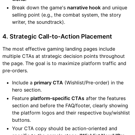
Break down the game's
narrative hook
and unique
selling point (e.g., the combat system, the story
writer, the soundtrack).
4. Strategic Call-to-Action Placement
The most effective gaming landing pages include
multiple CTAs at strategic decision points throughout
the page. The goal is to maximize platform traffic and
pre-orders.
Include a
primary CTA
(Wishlist/Pre-order) in the
hero section.
Feature
platform-specific CTAs
after the features
section and before the FAQ/footer, clearly showing
the platform logos and their respective buy/wishlist
buttons.
Your CTA copy should be action-oriented and