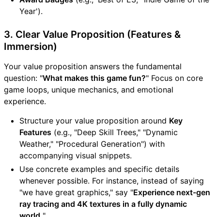
Year').
3. Clear Value Proposition (Features &
Immersion)
Your value proposition answers the fundamental
question: "
What makes this game fun?
" Focus on core
game loops, unique mechanics, and emotional
experience.
Structure your value proposition around
Key
Features
(e.g., "Deep Skill Trees," "Dynamic
Weather," "Procedural Generation") with
accompanying visual snippets.
Use concrete examples and specific details
whenever possible. For instance, instead of saying
"we have great graphics," say "
Experience next-gen
ray tracing and 4K textures in a fully dynamic
world.
"