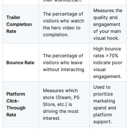
Measures the
The percentage of
Trailer
quality and
visitors who watch
Completion
engagement
the hero video to
Rate
of your main
completion.
visual hook.
High bounce
The percentage of
rates >70%
Bounce Rate
visitors who leave
indicate poor
without interacting.
visual
engagement.
Used to
Measures which
Platform
prioritize
store (Steam, PS
Click-
marketing
Store, etc.) is
Through
spend and
driving the most
Rate
platform
interest.
support.