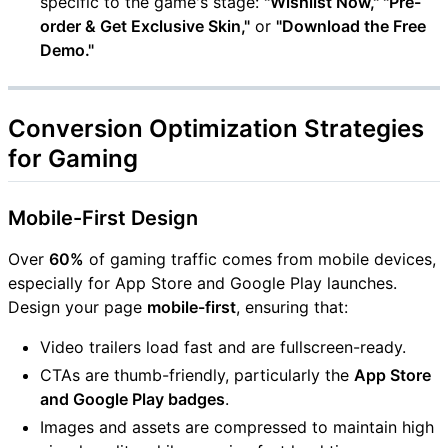
specific to the game's stage:
"Wishlist Now," "Pre-
order & Get Exclusive Skin,"
or
"Download the Free
Demo."
Conversion Optimization Strategies
for Gaming
Mobile-First Design
Over
60%
of gaming traffic comes from mobile devices,
especially for App Store and Google Play launches.
Design your page
mobile-first
, ensuring that:
Video trailers load fast and are fullscreen-ready.
CTAs are thumb-friendly, particularly the
App Store
and Google Play badges
.
Images and assets are compressed to maintain high