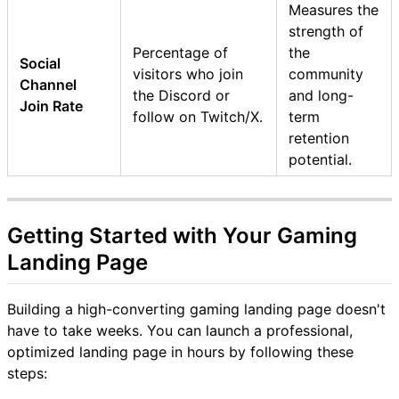
Measures the
strength of
Percentage of
the
Social
visitors who join
community
Channel
the Discord or
and long-
Join Rate
follow on Twitch/X.
term
retention
potential.
Getting Started with Your Gaming
Landing Page
Building a high-converting gaming landing page doesn't
have to take weeks. You can launch a professional,
optimized landing page in hours by following these
steps: