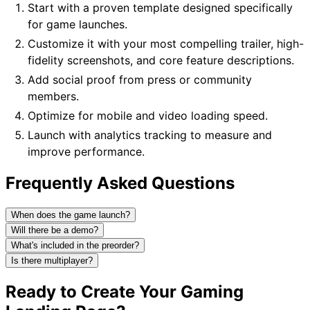
Start with a proven template designed specifically
for game launches.
Customize it with your most compelling trailer, high-
fidelity screenshots, and core feature descriptions.
Add social proof from press or community
members.
Optimize for mobile and video loading speed.
Launch with analytics tracking to measure and
improve performance.
Frequently Asked Questions
When does the game launch?
Will there be a demo?
What's included in the preorder?
Is there multiplayer?
Ready to Create Your Gaming