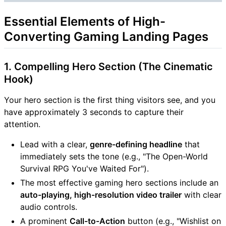
Essential Elements of High-
Converting Gaming Landing Pages
1. Compelling Hero Section (The Cinematic
Hook)
Your hero section is the first thing visitors see, and you
have approximately 3 seconds to capture their
attention.
Lead with a clear,
genre-defining headline
that
immediately sets the tone (e.g., "The Open-World
Survival RPG You've Waited For").
The most effective gaming hero sections include an
auto-playing, high-resolution video trailer
with clear
audio controls.
A prominent
Call-to-Action
button (e.g., "Wishlist on