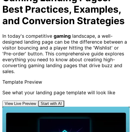
Best Practices, Examples,
and Conversion Strategies
In today's competitive
gaming
landscape, a well-
designed landing page can be the difference between a
visitor bouncing and a player hitting the 'Wishlist' or
'Pre-order' button. This comprehensive guide explores
everything you need to know about creating high-
converting gaming landing pages that drive buzz and
sales.
Template Preview
See what your landing page template will look like
View Live Preview
Start with AI