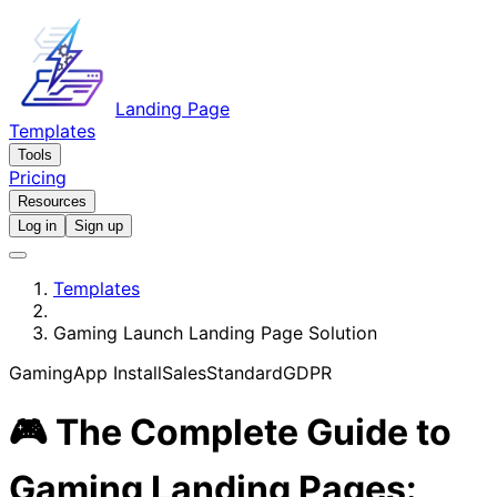
Landing Page
Templates
Tools
Pricing
Resources
Log in
Sign up
Templates
Gaming Launch Landing Page Solution
Gaming
App Install
Sales
Standard
GDPR
🎮 The Complete Guide to
Gaming Landing Pages: