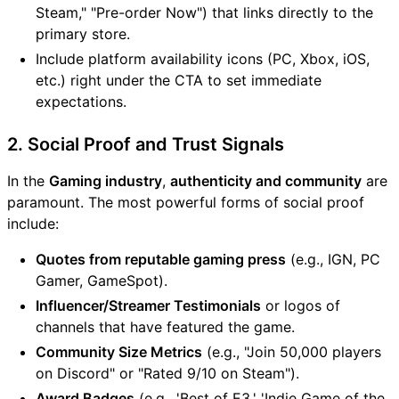
Steam," "Pre-order Now") that links directly to the
primary store.
Include platform availability icons (PC, Xbox, iOS,
etc.) right under the CTA to set immediate
expectations.
2. Social Proof and Trust Signals
In the
Gaming industry
,
authenticity and community
are
paramount. The most powerful forms of social proof
include:
Quotes from reputable gaming press
(e.g., IGN, PC
Gamer, GameSpot).
Influencer/Streamer Testimonials
or logos of
channels that have featured the game.
Community Size Metrics
(e.g., "Join 50,000 players
on Discord" or "Rated 9/10 on Steam").
Award Badges
(e.g., 'Best of E3,' 'Indie Game of the