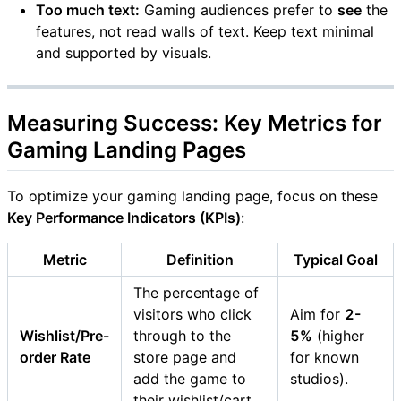
Too much text:
Gaming audiences prefer to
see
the
features, not read walls of text. Keep text minimal
and supported by visuals.
Measuring Success: Key Metrics for
Gaming Landing Pages
To optimize your gaming landing page, focus on these
Key Performance Indicators (KPIs)
:
Metric
Definition
Typical Goal
The percentage of
visitors who click
Aim for
2-
Wishlist/Pre-
through to the
5%
(higher
order Rate
store page and
for known
add the game to
studios).
their wishlist/cart.