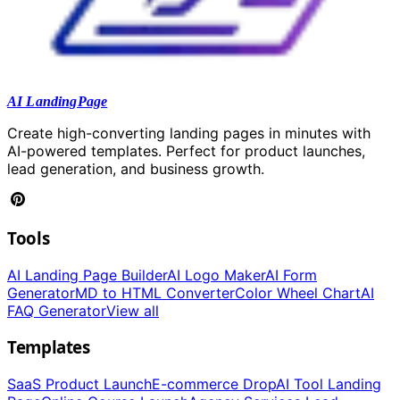
AI LandingPage
Create high-converting landing pages in minutes with
AI-powered templates. Perfect for product launches,
lead generation, and business growth.
Tools
AI Landing Page Builder
AI Logo Maker
AI Form
Generator
MD to HTML Converter
Color Wheel Chart
AI
FAQ Generator
View all
Templates
SaaS Product Launch
E-commerce Drop
AI Tool Landing