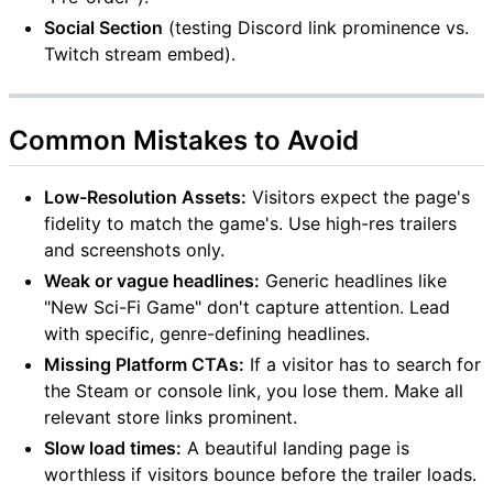
Social Section
(testing Discord link prominence vs.
Twitch stream embed).
Common Mistakes to Avoid
Low-Resolution Assets:
Visitors expect the page's
fidelity to match the game's. Use high-res trailers
and screenshots only.
Weak or vague headlines:
Generic headlines like
"New Sci-Fi Game" don't capture attention. Lead
with specific, genre-defining headlines.
Missing Platform CTAs:
If a visitor has to search for
the Steam or console link, you lose them. Make all
relevant store links prominent.
Slow load times:
A beautiful landing page is
worthless if visitors bounce before the trailer loads.