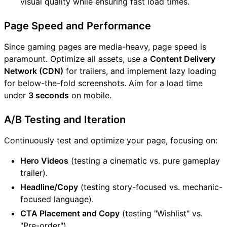
visual quality while ensuring fast load times.
Page Speed and Performance
Since gaming pages are media-heavy, page speed is
paramount. Optimize all assets, use a
Content Delivery
Network (CDN)
for trailers, and implement lazy loading
for below-the-fold screenshots. Aim for a load time
under
3 seconds
on mobile.
A/B Testing and Iteration
Continuously test and optimize your page, focusing on:
Hero Videos
(testing a cinematic vs. pure gameplay
trailer).
Headline/Copy
(testing story-focused vs. mechanic-
focused language).
CTA Placement and Copy
(testing "Wishlist" vs.
"Pre-order").