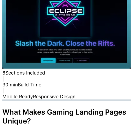
6
Sections Included
|
30 min
Build Time
|
Mobile Ready
Responsive Design
What Makes Gaming Landing Pages
Unique?