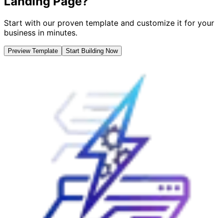
Landing Page?
Start with our proven template and customize it for your
business in minutes.
Preview Template
Start Building Now