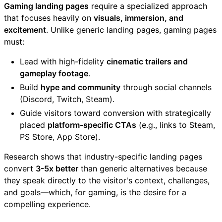
Gaming landing pages
require a specialized approach
that focuses heavily on
visuals, immersion, and
excitement
. Unlike generic landing pages, gaming pages
must:
Lead with high-fidelity
cinematic trailers and
gameplay footage
.
Build
hype and community
through social channels
(Discord, Twitch, Steam).
Guide visitors toward conversion with strategically
placed
platform-specific CTAs
(e.g., links to Steam,
PS Store, App Store).
Research shows that industry-specific landing pages
convert
3-5x better
than generic alternatives because
they speak directly to the visitor's context, challenges,
and goals—which, for gaming, is the desire for a
compelling experience.