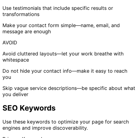
Use testimonials that include specific results or
transformations
Make your contact form simple—name, email, and
message are enough
AVOID
Avoid cluttered layouts—let your work breathe with
whitespace
Do not hide your contact info—make it easy to reach
you
Skip vague service descriptions—be specific about what
you deliver
SEO Keywords
Use these keywords to optimize your page for search
engines and improve discoverability.