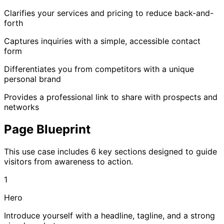
Clarifies your services and pricing to reduce back-and-
forth
Captures inquiries with a simple, accessible contact
form
Differentiates you from competitors with a unique
personal brand
Provides a professional link to share with prospects and
networks
Page Blueprint
This use case includes 6 key sections designed to guide
visitors from awareness to action.
1
Hero
Introduce yourself with a headline, tagline, and a strong