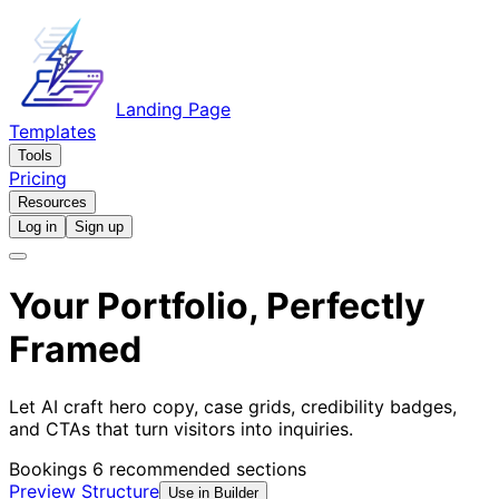
Landing Page
Templates
Tools
Pricing
Resources
Log in
Sign up
Your Portfolio, Perfectly
Framed
Let AI craft hero copy, case grids, credibility badges,
and CTAs that turn visitors into inquiries.
Bookings
6 recommended sections
Preview Structure
Use in Builder