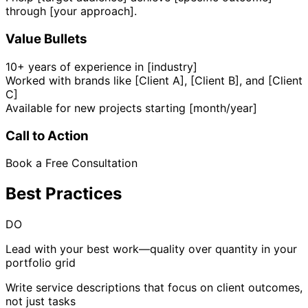
through [your approach].
Value Bullets
10+ years of experience in [industry]
Worked with brands like [Client A], [Client B], and [Client
C]
Available for new projects starting [month/year]
Call to Action
Book a Free Consultation
Best Practices
DO
Lead with your best work—quality over quantity in your
portfolio grid
Write service descriptions that focus on client outcomes,
not just tasks