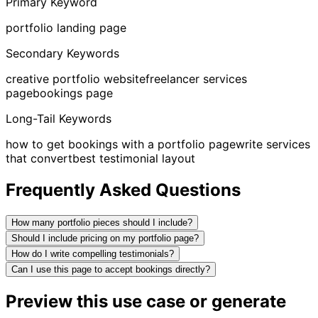
Primary Keyword
portfolio landing page
Secondary Keywords
creative portfolio website
freelancer services
page
bookings page
Long-Tail Keywords
how to get bookings with a portfolio page
write services
that convert
best testimonial layout
Frequently Asked Questions
How many portfolio pieces should I include?
Should I include pricing on my portfolio page?
How do I write compelling testimonials?
Can I use this page to accept bookings directly?
Preview this use case or generate