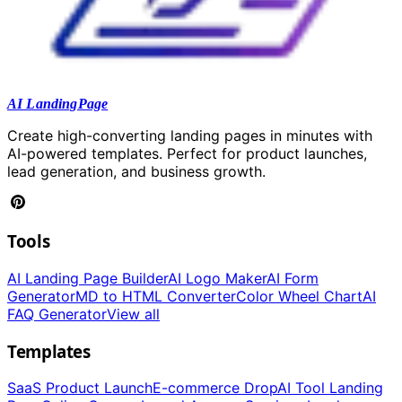
AI LandingPage
Create high-converting landing pages in minutes with
AI-powered templates. Perfect for product launches,
lead generation, and business growth.
Tools
AI Landing Page Builder
AI Logo Maker
AI Form
Generator
MD to HTML Converter
Color Wheel Chart
AI
FAQ Generator
View all
Templates
SaaS Product Launch
E-commerce Drop
AI Tool Landing