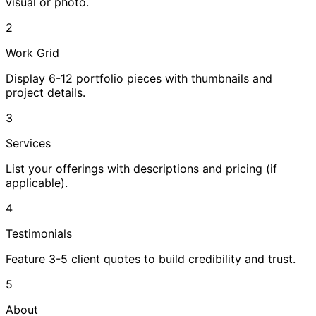
visual or photo.
2
Work Grid
Display 6-12 portfolio pieces with thumbnails and
project details.
3
Services
List your offerings with descriptions and pricing (if
applicable).
4
Testimonials
Feature 3-5 client quotes to build credibility and trust.
5
About