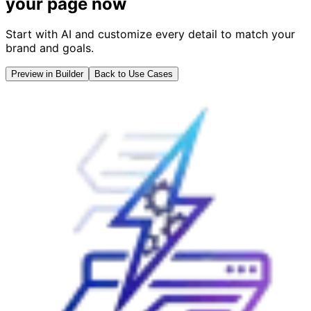
your page now
Start with AI and customize every detail to match your
brand and goals.
Preview in Builder
Back to Use Cases