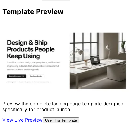
Template Preview
Preview the complete landing page template designed
specifically for product launch.
View Live Preview
Use This Template