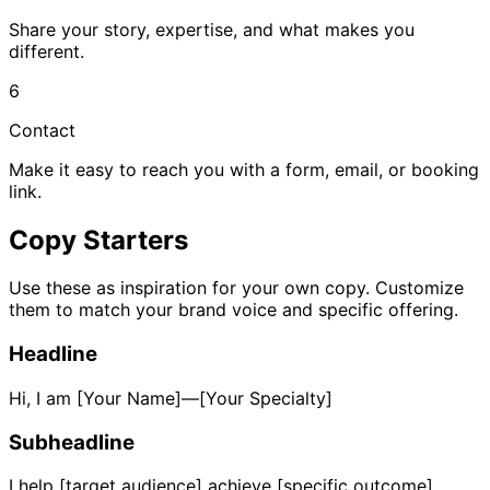
Share your story, expertise, and what makes you
different.
6
Contact
Make it easy to reach you with a form, email, or booking
link.
Copy Starters
Use these as inspiration for your own copy. Customize
them to match your brand voice and specific offering.
Headline
Hi, I am [Your Name]—[Your Specialty]
Subheadline
I help [target audience] achieve [specific outcome]