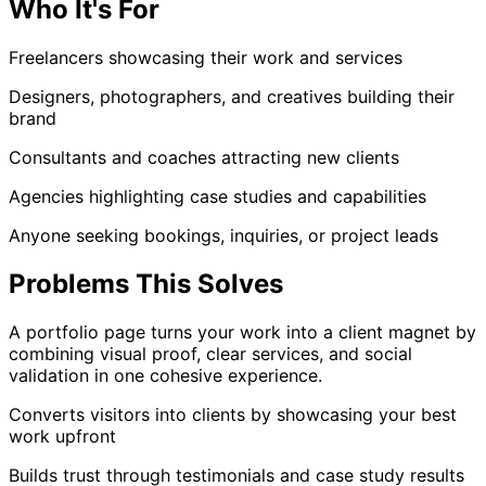
Who It's For
Freelancers showcasing their work and services
Designers, photographers, and creatives building their
brand
Consultants and coaches attracting new clients
Agencies highlighting case studies and capabilities
Anyone seeking bookings, inquiries, or project leads
Problems This Solves
A portfolio page turns your work into a client magnet by
combining visual proof, clear services, and social
validation in one cohesive experience.
Converts visitors into clients by showcasing your best
work upfront
Builds trust through testimonials and case study results