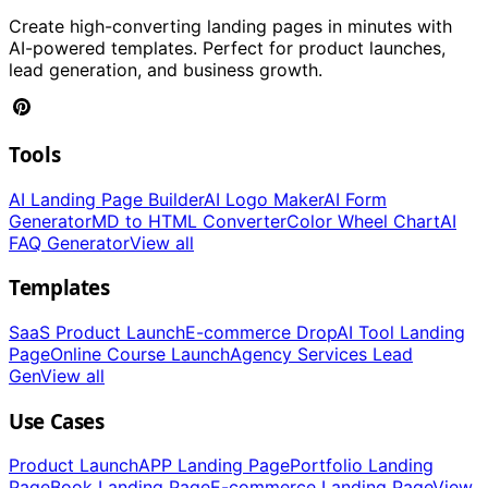
Create high-converting landing pages in minutes with
AI-powered templates. Perfect for product launches,
lead generation, and business growth.
Tools
AI Landing Page Builder
AI Logo Maker
AI Form
Generator
MD to HTML Converter
Color Wheel Chart
AI
FAQ Generator
View all
Templates
SaaS Product Launch
E-commerce Drop
AI Tool Landing
Page
Online Course Launch
Agency Services Lead
Gen
View all
Use Cases
Product Launch
APP Landing Page
Portfolio Landing
Page
Book Landing Page
E-commerce Landing Page
View