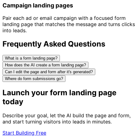
Campaign landing pages
Pair each ad or email campaign with a focused form
landing page that matches the message and turns clicks
into leads.
Frequently Asked Questions
What is a form landing page?
How does the AI create a form landing page?
Can I edit the page and form after it's generated?
Where do form submissions go?
Launch your form landing page
today
Describe your goal, let the AI build the page and form,
and start turning visitors into leads in minutes.
Start Building Free