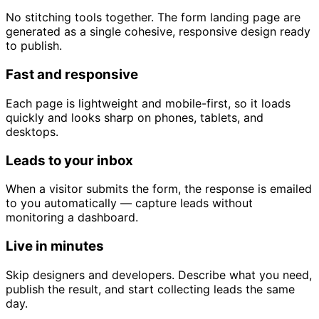
No stitching tools together. The form landing page are
generated as a single cohesive, responsive design ready
to publish.
Fast and responsive
Each page is lightweight and mobile-first, so it loads
quickly and looks sharp on phones, tablets, and
desktops.
Leads to your inbox
When a visitor submits the form, the response is emailed
to you automatically — capture leads without
monitoring a dashboard.
Live in minutes
Skip designers and developers. Describe what you need,
publish the result, and start collecting leads the same
day.