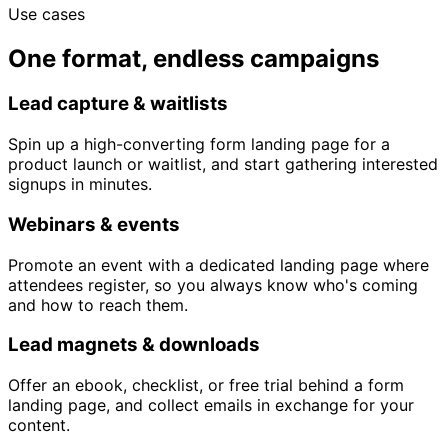
Use cases
One format, endless campaigns
Lead capture & waitlists
Spin up a high-converting form landing page for a
product launch or waitlist, and start gathering interested
signups in minutes.
Webinars & events
Promote an event with a dedicated landing page where
attendees register, so you always know who's coming
and how to reach them.
Lead magnets & downloads
Offer an ebook, checklist, or free trial behind a form
landing page, and collect emails in exchange for your
content.