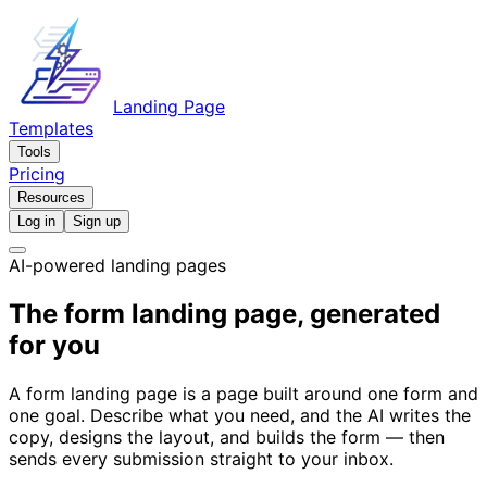
Landing Page
Templates
Tools
Pricing
Resources
Log in
Sign up
AI-powered landing pages
The form landing page, generated
for you
A form landing page is a page built around one form and
one goal. Describe what you need, and the AI writes the
copy, designs the layout, and builds the form — then
sends every submission straight to your inbox.