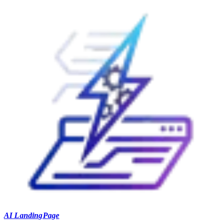
AI LandingPage