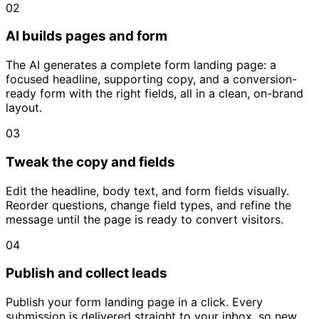
02
AI builds pages and form
The AI generates a complete form landing page: a
focused headline, supporting copy, and a conversion-
ready form with the right fields, all in a clean, on-brand
layout.
03
Tweak the copy and fields
Edit the headline, body text, and form fields visually.
Reorder questions, change field types, and refine the
message until the page is ready to convert visitors.
04
Publish and collect leads
Publish your form landing page in a click. Every
submission is delivered straight to your inbox, so new