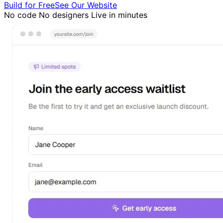
Build for Free
See Our Website
No code
No designers
Live in minutes