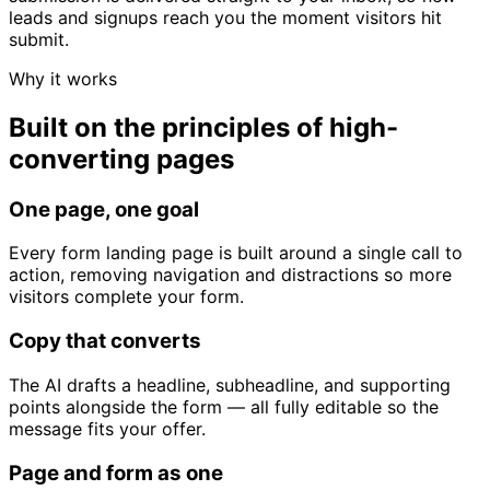
leads and signups reach you the moment visitors hit
submit.
Why it works
Built on the principles of high-
converting pages
One page, one goal
Every form landing page is built around a single call to
action, removing navigation and distractions so more
visitors complete your form.
Copy that converts
The AI drafts a headline, subheadline, and supporting
points alongside the form — all fully editable so the
message fits your offer.
Page and form as one