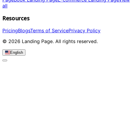
all
Resources
Pricing
Blogs
Terms of Service
Privacy Policy
© 2026 Landing Page. All rights reserved.
English