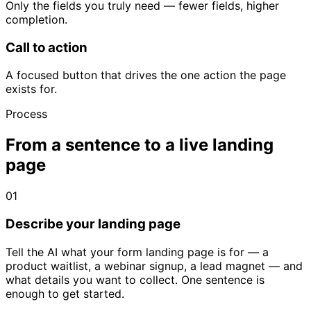
Only the fields you truly need — fewer fields, higher
completion.
Call to action
A focused button that drives the one action the page
exists for.
Process
From a sentence to a live landing
page
01
Describe your landing page
Tell the AI what your form landing page is for — a
product waitlist, a webinar signup, a lead magnet — and
what details you want to collect. One sentence is
enough to get started.