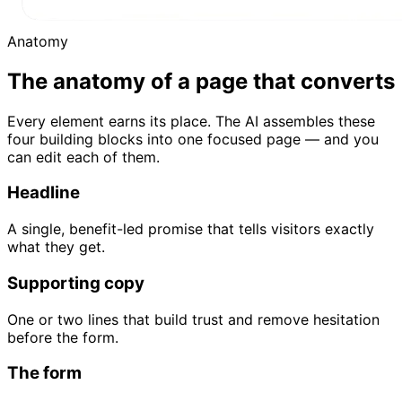
Anatomy
The anatomy of a page that converts
Every element earns its place. The AI assembles these
four building blocks into one focused page — and you
can edit each of them.
Headline
A single, benefit-led promise that tells visitors exactly
what they get.
Supporting copy
One or two lines that build trust and remove hesitation
before the form.
The form