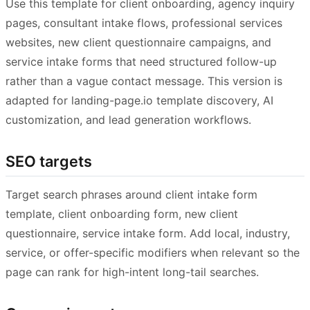
Use this template for client onboarding, agency inquiry
pages, consultant intake flows, professional services
websites, new client questionnaire campaigns, and
service intake forms that need structured follow-up
rather than a vague contact message. This version is
adapted for landing-page.io template discovery, AI
customization, and lead generation workflows.
SEO targets
Target search phrases around client intake form
template, client onboarding form, new client
questionnaire, service intake form. Add local, industry,
service, or offer-specific modifiers when relevant so the
page can rank for high-intent long-tail searches.