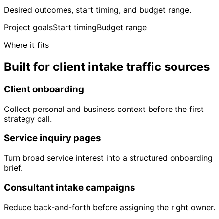
Desired outcomes, start timing, and budget range.
Project goals
Start timing
Budget range
Where it fits
Built for client intake traffic sources
Client onboarding
Collect personal and business context before the first
strategy call.
Service inquiry pages
Turn broad service interest into a structured onboarding
brief.
Consultant intake campaigns
Reduce back-and-forth before assigning the right owner.