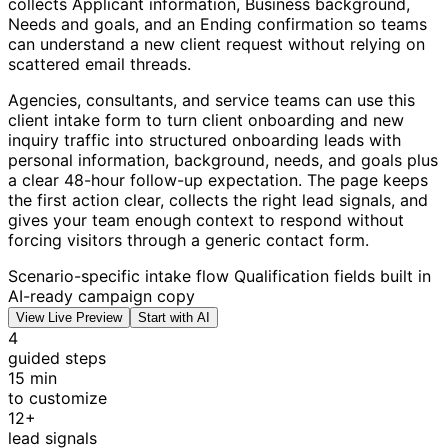
collects Applicant information, Business background,
Needs and goals, and an Ending confirmation so teams
can understand a new client request without relying on
scattered email threads.
Agencies, consultants, and service teams can use this
client intake form to turn client onboarding and new
inquiry traffic into structured onboarding leads with
personal information, background, needs, and goals plus
a clear 48-hour follow-up expectation. The page keeps
the first action clear, collects the right lead signals, and
gives your team enough context to respond without
forcing visitors through a generic contact form.
Scenario-specific intake flow
Qualification fields built in
AI-ready campaign copy
View Live Preview
Start with AI
4
guided steps
15 min
to customize
12+
lead signals