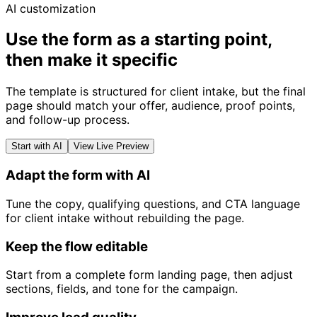
AI customization
Use the form as a starting point,
then make it specific
The template is structured for client intake, but the final
page should match your offer, audience, proof points,
and follow-up process.
Start with AI
View Live Preview
Adapt the form with AI
Tune the copy, qualifying questions, and CTA language
for client intake without rebuilding the page.
Keep the flow editable
Start from a complete form landing page, then adjust
sections, fields, and tone for the campaign.