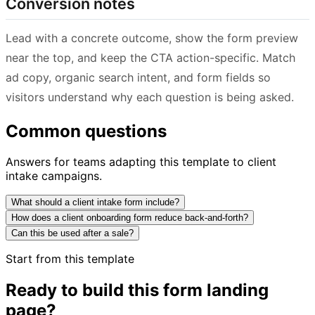
Conversion notes
Lead with a concrete outcome, show the form preview
near the top, and keep the CTA action-specific. Match
ad copy, organic search intent, and form fields so
visitors understand why each question is being asked.
Common questions
Answers for teams adapting this template to client
intake campaigns.
What should a client intake form include?
How does a client onboarding form reduce back-and-forth?
Can this be used after a sale?
Start from this template
Ready to build this form landing
page?