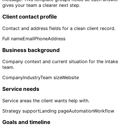
gives your team a clearer next step.
Client contact profile
Contact and address fields for a clean client record.
Full name
Email
Phone
Address
Business background
Company context and current situation for the intake
team.
Company
Industry
Team size
Website
Service needs
Service areas the client wants help with.
Strategy support
Landing page
Automation
Workflow
Goals and timeline