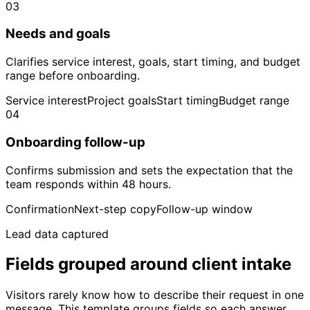
03
Needs and goals
Clarifies service interest, goals, start timing, and budget
range before onboarding.
Service interest
Project goals
Start timing
Budget range
04
Onboarding follow-up
Confirms submission and sets the expectation that the
team responds within 48 hours.
Confirmation
Next-step copy
Follow-up window
Lead data captured
Fields grouped around client intake
Visitors rarely know how to describe their request in one
message. This template groups fields so each answer