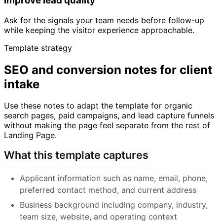
Improve lead quality
Ask for the signals your team needs before follow-up
while keeping the visitor experience approachable.
Template strategy
SEO and conversion notes for client
intake
Use these notes to adapt the template for organic
search pages, paid campaigns, and lead capture funnels
without making the page feel separate from the rest of
Landing Page.
What this template captures
Applicant information such as name, email, phone,
preferred contact method, and current address
Business background including company, industry,
team size, website, and operating context