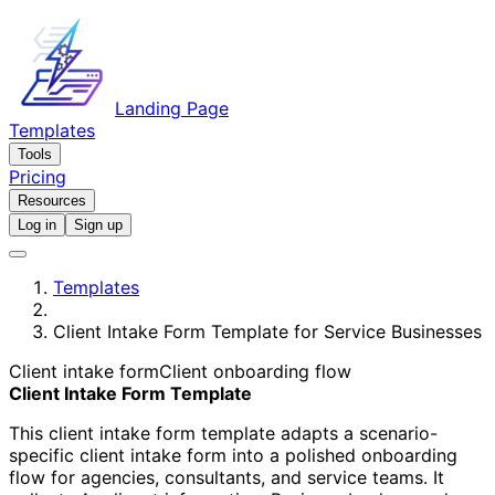
Landing Page
Templates
Tools
Pricing
Resources
Log in
Sign up
Templates
Client Intake Form Template for Service Businesses
Client intake form
Client onboarding flow
Client Intake Form Template
This client intake form template adapts a scenario-
specific client intake form into a polished onboarding
flow for agencies, consultants, and service teams. It