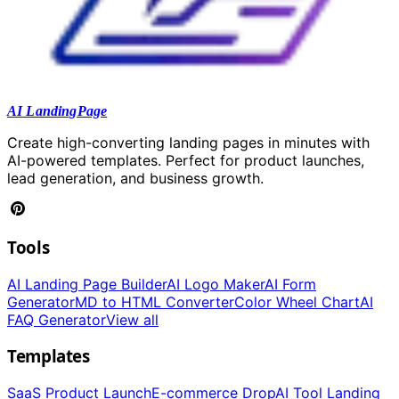
AI LandingPage
Create high-converting landing pages in minutes with
AI-powered templates. Perfect for product launches,
lead generation, and business growth.
Tools
AI Landing Page Builder
AI Logo Maker
AI Form
Generator
MD to HTML Converter
Color Wheel Chart
AI
FAQ Generator
View all
Templates
SaaS Product Launch
E-commerce Drop
AI Tool Landing