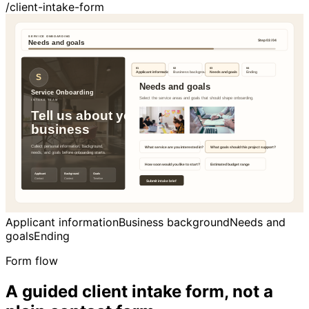
/client-intake-form
Applicant information
Business background
Needs and
goals
Ending
Form flow
A guided client intake form, not a