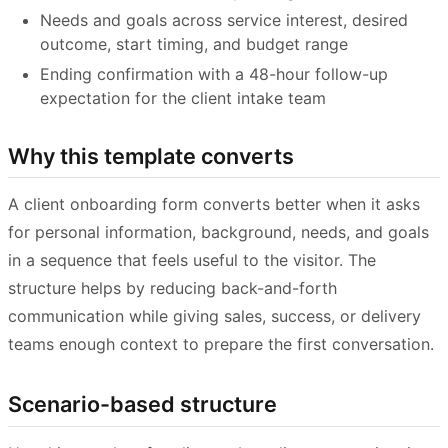
Needs and goals across service interest, desired
outcome, start timing, and budget range
Ending confirmation with a 48-hour follow-up
expectation for the client intake team
Why this template converts
A client onboarding form converts better when it asks
for personal information, background, needs, and goals
in a sequence that feels useful to the visitor. The
structure helps by reducing back-and-forth
communication while giving sales, success, or delivery
teams enough context to prepare the first conversation.
Scenario-based structure