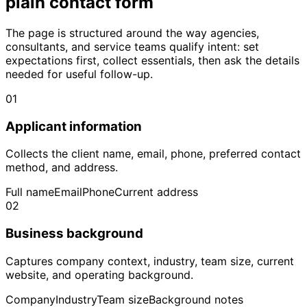
plain contact form
The page is structured around the way agencies,
consultants, and service teams qualify intent: set
expectations first, collect essentials, then ask the details
needed for useful follow-up.
01
Applicant information
Collects the client name, email, phone, preferred contact
method, and address.
Full name
Email
Phone
Current address
02
Business background
Captures company context, industry, team size, current
website, and operating background.
Company
Industry
Team size
Background notes