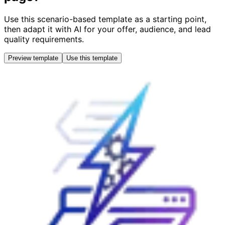
Use this scenario-based template as a starting point,
then adapt it with AI for your offer, audience, and lead
quality requirements.
Preview template
Use this template