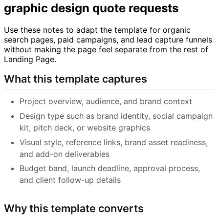
graphic design quote requests
Use these notes to adapt the template for organic
search pages, paid campaigns, and lead capture funnels
without making the page feel separate from the rest of
Landing Page.
What this template captures
Project overview, audience, and brand context
Design type such as brand identity, social campaign
kit, pitch deck, or website graphics
Visual style, reference links, brand asset readiness,
and add-on deliverables
Budget band, launch deadline, approval process,
and client follow-up details
Why this template converts