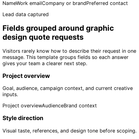
Name
Work email
Company or brand
Preferred contact
Lead data captured
Fields grouped around graphic
design quote requests
Visitors rarely know how to describe their request in one
message. This template groups fields so each answer
gives your team a clearer next step.
Project overview
Goal, audience, campaign context, and current creative
inputs.
Project overview
Audience
Brand context
Style direction
Visual taste, references, and design tone before scoping.