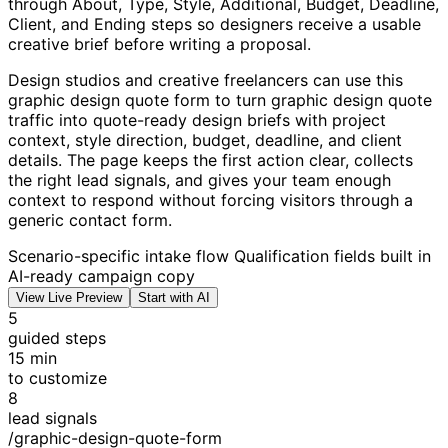
through About, Type, Style, Additional, Budget, Deadline,
Client, and Ending steps so designers receive a usable
creative brief before writing a proposal.
Design studios and creative freelancers can use this
graphic design quote form to turn graphic design quote
traffic into quote-ready design briefs with project
context, style direction, budget, deadline, and client
details. The page keeps the first action clear, collects
the right lead signals, and gives your team enough
context to respond without forcing visitors through a
generic contact form.
Scenario-specific intake flow
Qualification fields built in
AI-ready campaign copy
View Live Preview
Start with AI
5
guided steps
15 min
to customize
8
lead signals
/graphic-design-quote-form