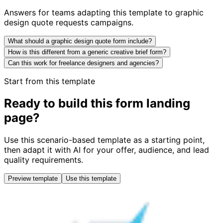
Answers for teams adapting this template to graphic
design quote requests campaigns.
What should a graphic design quote form include?
How is this different from a generic creative brief form?
Can this work for freelance designers and agencies?
Start from this template
Ready to build this form landing
page?
Use this scenario-based template as a starting point,
then adapt it with AI for your offer, audience, and lead
quality requirements.
Preview template
Use this template