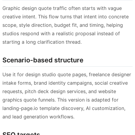
Graphic design quote traffic often starts with vague
creative intent. This flow turns that intent into concrete
scope, style direction, budget fit, and timing, helping
studios respond with a realistic proposal instead of
starting a long clarification thread.
Scenario-based structure
Use it for design studio quote pages, freelance designer
intake forms, brand identity campaigns, social creative
requests, pitch deck design services, and website
graphics quote funnels. This version is adapted for
landing-page.io template discovery, AI customization,
and lead generation workflows.
SEO targets