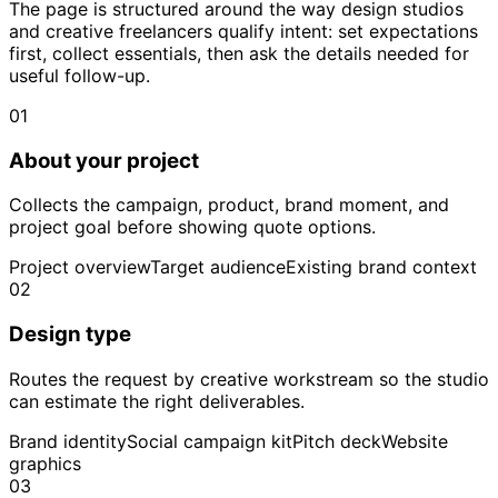
The page is structured around the way design studios
and creative freelancers qualify intent: set expectations
first, collect essentials, then ask the details needed for
useful follow-up.
01
About your project
Collects the campaign, product, brand moment, and
project goal before showing quote options.
Project overview
Target audience
Existing brand context
02
Design type
Routes the request by creative workstream so the studio
can estimate the right deliverables.
Brand identity
Social campaign kit
Pitch deck
Website
graphics
03