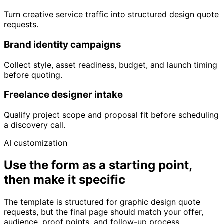
Turn creative service traffic into structured design quote
requests.
Brand identity campaigns
Collect style, asset readiness, budget, and launch timing
before quoting.
Freelance designer intake
Qualify project scope and proposal fit before scheduling
a discovery call.
AI customization
Use the form as a starting point,
then make it specific
The template is structured for graphic design quote
requests, but the final page should match your offer,
audience, proof points, and follow-up process.