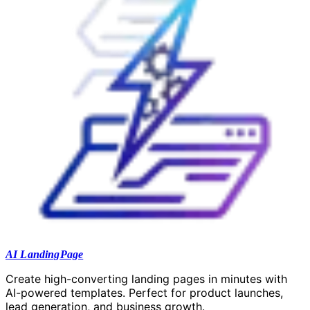
AI LandingPage
Create high-converting landing pages in minutes with
AI-powered templates. Perfect for product launches,
lead generation, and business growth.