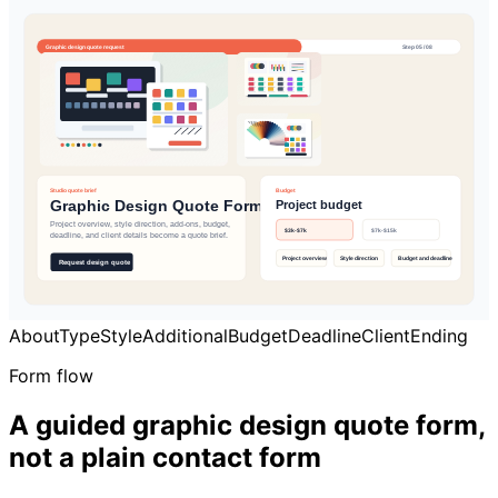
About
Type
Style
Additional
Budget
Deadline
Client
Ending
Form flow
A guided graphic design quote form,
not a plain contact form