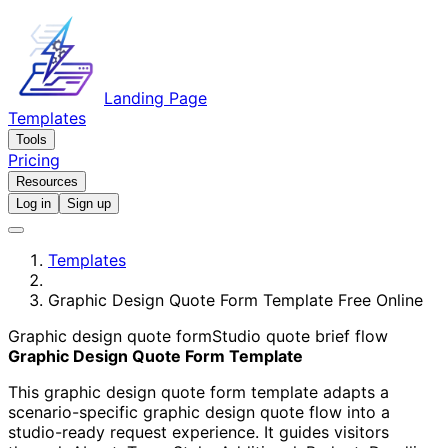
Landing Page
Templates
Tools
Pricing
Resources
Log in
Sign up
Templates
Graphic Design Quote Form Template Free Online
Graphic design quote form
Studio quote brief flow
Graphic Design Quote Form Template
This graphic design quote form template adapts a
scenario-specific graphic design quote flow into a
studio-ready request experience. It guides visitors