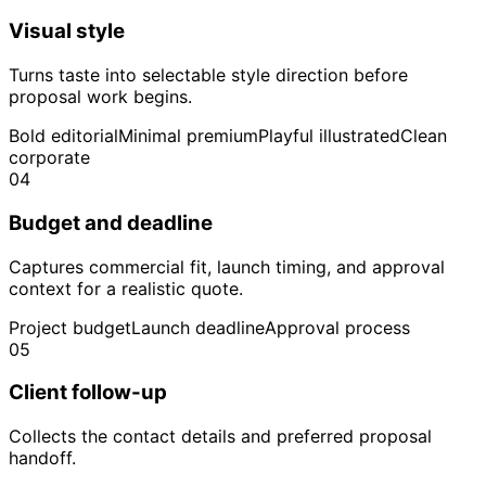
Visual style
Turns taste into selectable style direction before
proposal work begins.
Bold editorial
Minimal premium
Playful illustrated
Clean
corporate
04
Budget and deadline
Captures commercial fit, launch timing, and approval
context for a realistic quote.
Project budget
Launch deadline
Approval process
05
Client follow-up
Collects the contact details and preferred proposal
handoff.