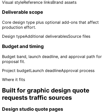
Visual style
Reference links
Brand assets
Deliverable scope
Core design type plus optional add-ons that affect
production effort.
Design type
Additional deliverables
Source files
Budget and timing
Budget band, launch deadline, and approval path for
proposal fit.
Project budget
Launch deadline
Approval process
Where it fits
Built for graphic design quote
requests traffic sources
Design studio quote pages