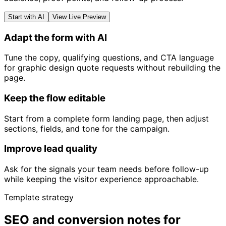
Start with AI
View Live Preview
Adapt the form with AI
Tune the copy, qualifying questions, and CTA language
for graphic design quote requests without rebuilding the
page.
Keep the flow editable
Start from a complete form landing page, then adjust
sections, fields, and tone for the campaign.
Improve lead quality
Ask for the signals your team needs before follow-up
while keeping the visitor experience approachable.
Template strategy
SEO and conversion notes for