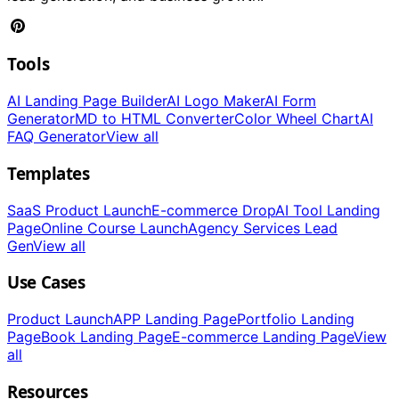
Tools
AI Landing Page Builder
AI Logo Maker
AI Form
Generator
MD to HTML Converter
Color Wheel Chart
AI
FAQ Generator
View all
Templates
SaaS Product Launch
E-commerce Drop
AI Tool Landing
Page
Online Course Launch
Agency Services Lead
Gen
View all
Use Cases
Product Launch
APP Landing Page
Portfolio Landing
Page
Book Landing Page
E-commerce Landing Page
View
all
Resources