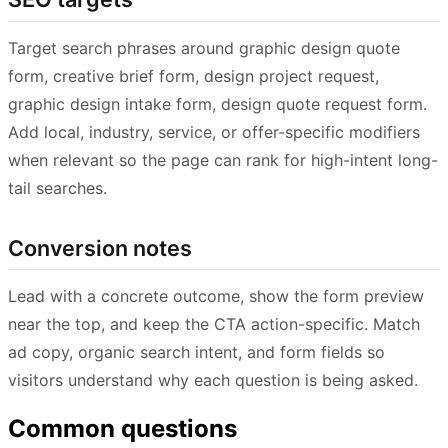
Target search phrases around graphic design quote
form, creative brief form, design project request,
graphic design intake form, design quote request form.
Add local, industry, service, or offer-specific modifiers
when relevant so the page can rank for high-intent long-
tail searches.
Conversion notes
Lead with a concrete outcome, show the form preview
near the top, and keep the CTA action-specific. Match
ad copy, organic search intent, and form fields so
visitors understand why each question is being asked.
Common questions