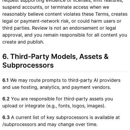
suspend accounts, or terminate access when we
reasonably believe content violates these Terms, creates
legal or payment-network risk, or could harm users or
third parties. Review is not an endorsement or legal
approval, and you remain responsible for all content you
create and publish.
6. Third-Party Models, Assets &
Subprocessors
6.1
We may route prompts to third-party AI providers
and use hosting, analytics, and payment vendors.
6.2
You are responsible for third-party assets you
upload or integrate (e.g., fonts, logos, images).
6.3
A current list of key subprocessors is available at
/subprocessors and may change over time.