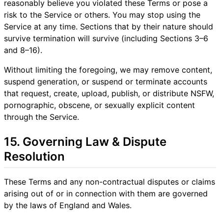
reasonably believe you violated these Terms or pose a
risk to the Service or others. You may stop using the
Service at any time. Sections that by their nature should
survive termination will survive (including Sections 3–6
and 8–16).
Without limiting the foregoing, we may remove content,
suspend generation, or suspend or terminate accounts
that request, create, upload, publish, or distribute NSFW,
pornographic, obscene, or sexually explicit content
through the Service.
15. Governing Law & Dispute
Resolution
These Terms and any non-contractual disputes or claims
arising out of or in connection with them are governed
by the laws of England and Wales.