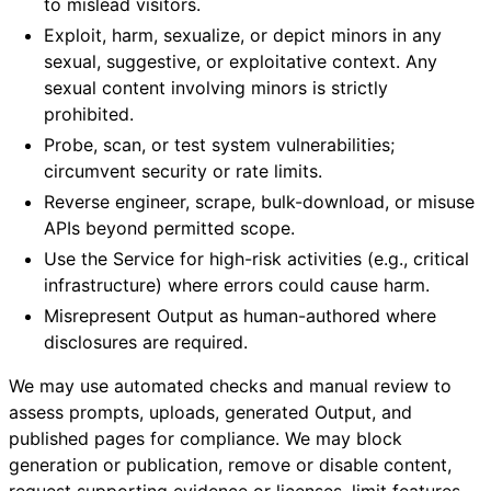
to mislead visitors.
Exploit, harm, sexualize, or depict minors in any
sexual, suggestive, or exploitative context. Any
sexual content involving minors is strictly
prohibited.
Probe, scan, or test system vulnerabilities;
circumvent security or rate limits.
Reverse engineer, scrape, bulk-download, or misuse
APIs beyond permitted scope.
Use the Service for high-risk activities (e.g., critical
infrastructure) where errors could cause harm.
Misrepresent Output as human-authored where
disclosures are required.
We may use automated checks and manual review to
assess prompts, uploads, generated Output, and
published pages for compliance. We may block
generation or publication, remove or disable content,
request supporting evidence or licenses, limit features,