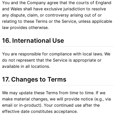
You and the Company agree that the courts of England
and Wales shall have exclusive jurisdiction to resolve
any dispute, claim, or controversy arising out of or
relating to these Terms or the Service, unless applicable
law provides otherwise.
16. International Use
You are responsible for compliance with local laws. We
do not represent that the Service is appropriate or
available in all locations.
17. Changes to Terms
We may update these Terms from time to time. If we
make material changes, we will provide notice (e.g., via
email or in-product). Your continued use after the
effective date constitutes acceptance.