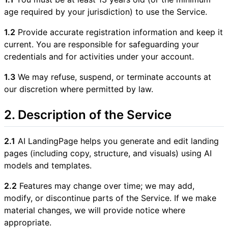
age required by your jurisdiction) to use the Service.
1.2
Provide accurate registration information and keep it
current. You are responsible for safeguarding your
credentials and for activities under your account.
1.3
We may refuse, suspend, or terminate accounts at
our discretion where permitted by law.
2. Description of the Service
2.1
AI LandingPage helps you generate and edit landing
pages (including copy, structure, and visuals) using AI
models and templates.
2.2
Features may change over time; we may add,
modify, or discontinue parts of the Service. If we make
material changes, we will provide notice where
appropriate.