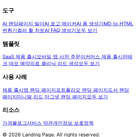
도구
AI 랜딩페이지 빌더
AI 로고 메이커
AI 폼 생성기
MD to HTML
변환기
컬러 휠 차트
AI FAQ 생성기
모두 보기
템플릿
SaaS 제품 출시
모바일 앱 사전 주문
이커머스 제품 출시
핀테
크 데모 예약
의료 클리닉 리드 생성
모두 보기
사용 사례
제품 출시
앱 랜딩 페이지
포트폴리오 랜딩 페이지
도서 랜딩
페이지
미니멀 리드 마그넷 랜딩 페이지
모두 보기
리소스
가격
블로그
서비스 약관
개인정보 보호정책
© 2026 Landing Page. All rights reserved.