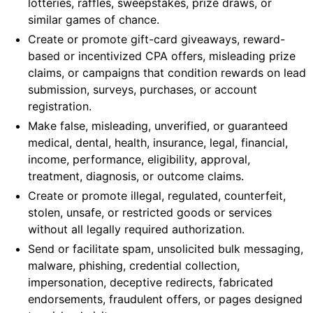
lotteries, raffles, sweepstakes, prize draws, or
similar games of chance.
Create or promote gift-card giveaways, reward-
based or incentivized CPA offers, misleading prize
claims, or campaigns that condition rewards on lead
submission, surveys, purchases, or account
registration.
Make false, misleading, unverified, or guaranteed
medical, dental, health, insurance, legal, financial,
income, performance, eligibility, approval,
treatment, diagnosis, or outcome claims.
Create or promote illegal, regulated, counterfeit,
stolen, unsafe, or restricted goods or services
without all legally required authorization.
Send or facilitate spam, unsolicited bulk messaging,
malware, phishing, credential collection,
impersonation, deceptive redirects, fabricated
endorsements, fraudulent offers, or pages designed