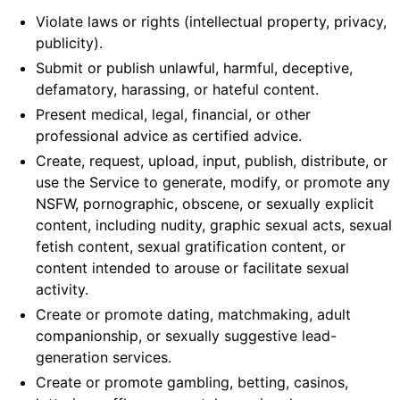
Violate laws or rights (intellectual property, privacy,
publicity).
Submit or publish unlawful, harmful, deceptive,
defamatory, harassing, or hateful content.
Present medical, legal, financial, or other
professional advice as certified advice.
Create, request, upload, input, publish, distribute, or
use the Service to generate, modify, or promote any
NSFW, pornographic, obscene, or sexually explicit
content, including nudity, graphic sexual acts, sexual
fetish content, sexual gratification content, or
content intended to arouse or facilitate sexual
activity.
Create or promote dating, matchmaking, adult
companionship, or sexually suggestive lead-
generation services.
Create or promote gambling, betting, casinos,