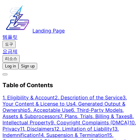
Landing Page
템플릿
도구
요금제
리소스
Log in
Sign up
Table of Contents
1. Eligibility & Account
2. Description of the Service
3.
Your Content & License to Us
4. Generated Output &
Ownership
5. Acceptable Use
6. Third-Party Models,
Assets & Subprocessors
7. Plans, Trials, Billing & Taxes
8.
Intellectual Property
9. Copyright Complaints (DMCA)
10.
Privacy
11. Disclaimers
12. Limitation of Liability
13.
Indemnification
14. Suspension & Termination
15.