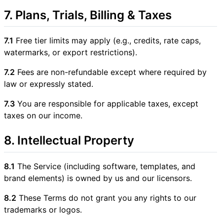
7. Plans, Trials, Billing & Taxes
7.1
Free tier limits may apply (e.g., credits, rate caps,
watermarks, or export restrictions).
7.2
Fees are non-refundable except where required by
law or expressly stated.
7.3
You are responsible for applicable taxes, except
taxes on our income.
8. Intellectual Property
8.1
The Service (including software, templates, and
brand elements) is owned by us and our licensors.
8.2
These Terms do not grant you any rights to our
trademarks or logos.