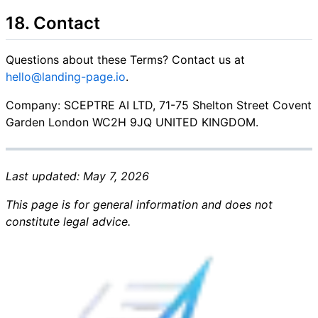
18. Contact
Questions about these Terms? Contact us at
hello@landing-page.io
.
Company: SCEPTRE AI LTD, 71-75 Shelton Street Covent
Garden London WC2H 9JQ UNITED KINGDOM.
Last updated: May 7, 2026
This page is for general information and does not
constitute legal advice.