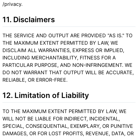
/privacy.
11. Disclaimers
THE SERVICE AND OUTPUT ARE PROVIDED "AS IS." TO
THE MAXIMUM EXTENT PERMITTED BY LAW, WE
DISCLAIM ALL WARRANTIES, EXPRESS OR IMPLIED,
INCLUDING MERCHANTABILITY, FITNESS FOR A
PARTICULAR PURPOSE, AND NON-INFRINGEMENT. WE
DO NOT WARRANT THAT OUTPUT WILL BE ACCURATE,
RELIABLE, OR ERROR-FREE.
12. Limitation of Liability
TO THE MAXIMUM EXTENT PERMITTED BY LAW, WE
WILL NOT BE LIABLE FOR INDIRECT, INCIDENTAL,
SPECIAL, CONSEQUENTIAL, EXEMPLARY, OR PUNITIVE
DAMAGES, OR FOR LOST PROFITS, REVENUE, DATA, OR