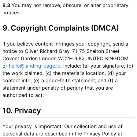
8.3
You may not remove, obscure, or alter proprietary
notices.
9. Copyright Complaints (DMCA)
If you believe content infringes your copyright, send a
notice to Oliver Richard Gray, 71-75 Shelton Street
Covent Garden London WC2H 9JQ UNITED KINGDOM,
or
hello@landing-page.io
. Include: (a) your signature, (b)
the work claimed, (c) the material's location, (d) your
contact info, (e) a good-faith statement, and (f) a
statement under penalty of perjury that you are
authorized to act.
10. Privacy
Your privacy is important. Our collection and use of
personal data are described in the Privacy Policy at