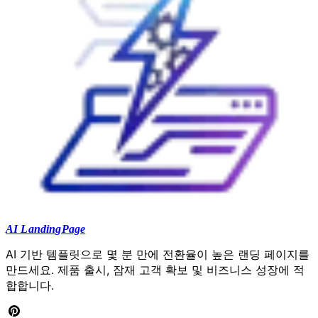
AI LandingPage
AI 기반 템플릿으로 몇 분 만에 전환율이 높은 랜딩 페이지를
만드세요. 제품 출시, 잠재 고객 확보 및 비즈니스 성장에 적
합합니다.