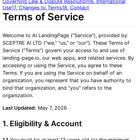
Governing Law & Dispute Resolution
16. International
Use
17. Changes to Terms
18. Contact
Terms of Service
Welcome to AI LandingPage ("Service"), provided by
SCEPTRE AI LTD ("we," "us," or "our"). These Terms of
Service ("Terms") govern your access to and use of
landing-page.io, our web apps, and related services. By
accessing or using the Service, you agree to these
Terms. If you are using the Service on behalf of an
organization, you represent that you have authority to
bind that organization, and "you" refers to the
organization.
Last Updated:
May 7, 2026
1. Eligibility & Account
1.1
You must be at least 13 years old (or the minimum