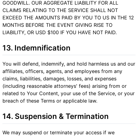
GOODWILL. OUR AGGREGATE LIABILITY FOR ALL
CLAIMS RELATING TO THE SERVICE SHALL NOT
EXCEED THE AMOUNTS PAID BY YOU TO US IN THE 12
MONTHS BEFORE THE EVENT GIVING RISE TO
LIABILITY, OR USD $100 IF YOU HAVE NOT PAID.
13. Indemnification
You will defend, indemnify, and hold harmless us and our
affiliates, officers, agents, and employees from any
claims, liabilities, damages, losses, and expenses
(including reasonable attorneys' fees) arising from or
related to Your Content, your use of the Service, or your
breach of these Terms or applicable law.
14. Suspension & Termination
We may suspend or terminate your access if we