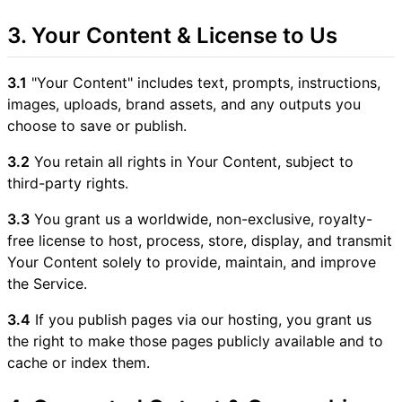
3. Your Content & License to Us
3.1
"Your Content" includes text, prompts, instructions,
images, uploads, brand assets, and any outputs you
choose to save or publish.
3.2
You retain all rights in Your Content, subject to
third-party rights.
3.3
You grant us a worldwide, non-exclusive, royalty-
free license to host, process, store, display, and transmit
Your Content solely to provide, maintain, and improve
the Service.
3.4
If you publish pages via our hosting, you grant us
the right to make those pages publicly available and to
cache or index them.