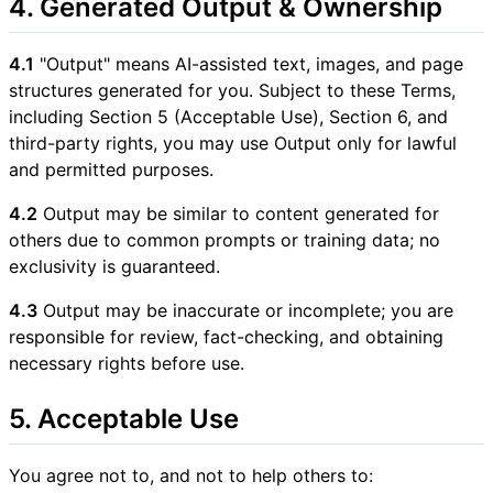
4. Generated Output & Ownership
4.1
"Output" means AI-assisted text, images, and page
structures generated for you. Subject to these Terms,
including Section 5 (Acceptable Use), Section 6, and
third-party rights, you may use Output only for lawful
and permitted purposes.
4.2
Output may be similar to content generated for
others due to common prompts or training data; no
exclusivity is guaranteed.
4.3
Output may be inaccurate or incomplete; you are
responsible for review, fact-checking, and obtaining
necessary rights before use.
5. Acceptable Use
You agree not to, and not to help others to: