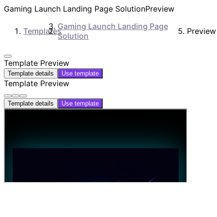
Gaming Launch Landing Page Solution
Preview
Gaming Launch Landing Page
Templates
Preview
Solution
Template Preview
Template details
Use template
Template Preview
Template details
Use template