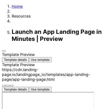
Home
Resources
Launch an App Landing Page in
Minutes | Preview
Template Preview
Template details
Use template
Template Preview
https://cdn.landing-
page.io/landingpage_io/templates/app-landing-
page/app-landing-page.html
Template details
Use template