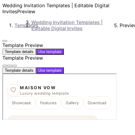
Wedding Invitation Templates | Editable Digital
Invites
Preview
Wedding Invitation Templates |
Templates
Previ
Editable Digital Invites
Template Preview
Template details
Use template
Template Preview
Template details
Use template